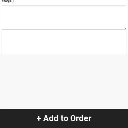
charge.)
+ Add to Order