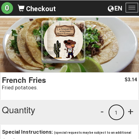
0
EN
Checkout
To
na
French Fries
3.14
$
Fried potatoes.
Quantity
-
+
1
Special Instructions:
(special requests may be subject to an additional