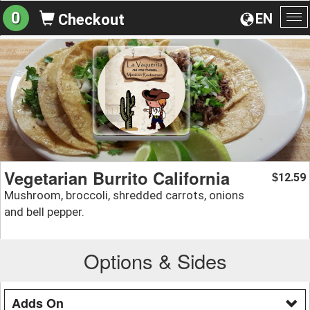
0
EN
Checkout
To
na
Vegetarian Burrito California
12.59
$
Mushroom, broccoli, shredded carrots, onions
and bell pepper.
Options & Sides
Adds On