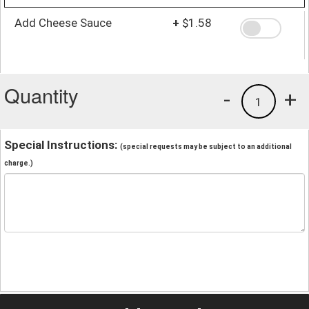
Add Cheese Sauce
+
$1.58
Quantity
-
+
1
Special Instructions:
(special requests may be subject to an additional
charge.)