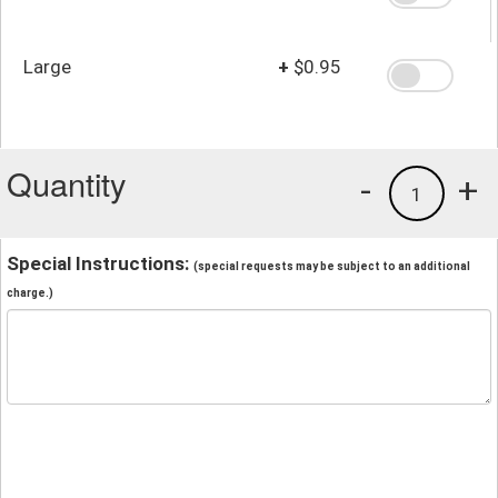
Large
+
$0.95
Quantity
-
+
1
Special Instructions:
(special requests may be subject to an additional
charge.)