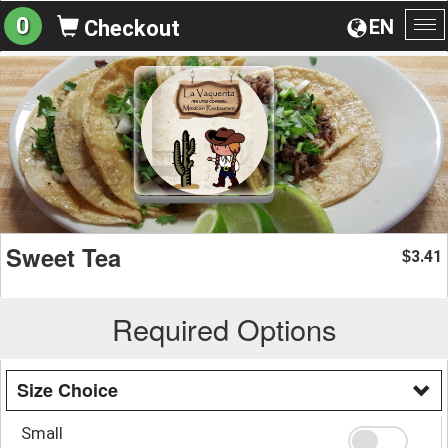
0
EN
Checkout
To
na
Sweet Tea
3.41
$
Required Options
Size Choice
Small