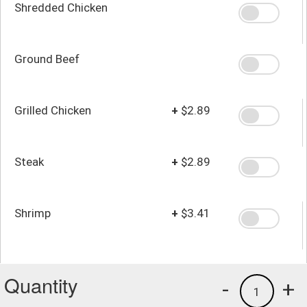
Shredded Chicken
Ground Beef
Grilled Chicken
+
$2.89
Steak
+
$2.89
Shrimp
+
$3.41
Quantity
-
+
1