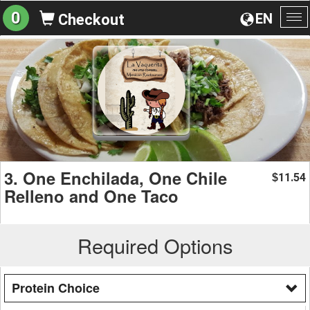
0
EN
Checkout
To
na
3. One Enchilada, One Chile
11.54
$
Relleno and One Taco
Required Options
Protein Choice