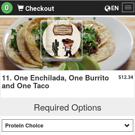
0
EN
Checkout
To
na
11. One Enchilada, One Burrito
12.34
$
and One Taco
Required Options
Protein Choice