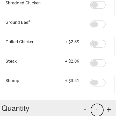
Shredded Chicken
Ground Beef
Grilled Chicken
+
$2.89
Steak
+
$2.89
Shrimp
+
$3.41
Quantity
-
+
1