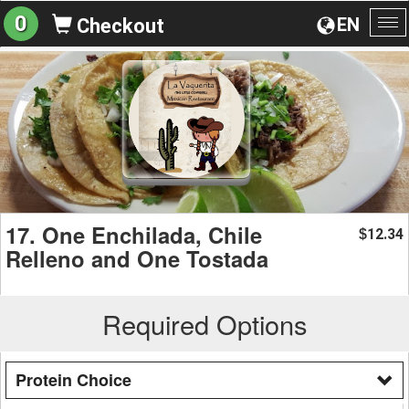
0
EN
Checkout
To
na
17. One Enchilada, Chile
12.34
$
Relleno and One Tostada
Required Options
Protein Choice