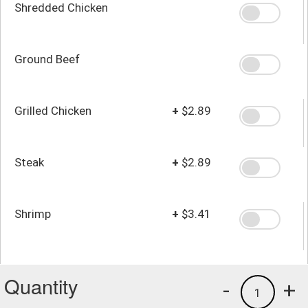
Shredded Chicken
Ground Beef
Grilled Chicken
+
$2.89
Steak
+
$2.89
Shrimp
+
$3.41
Quantity
-
+
1