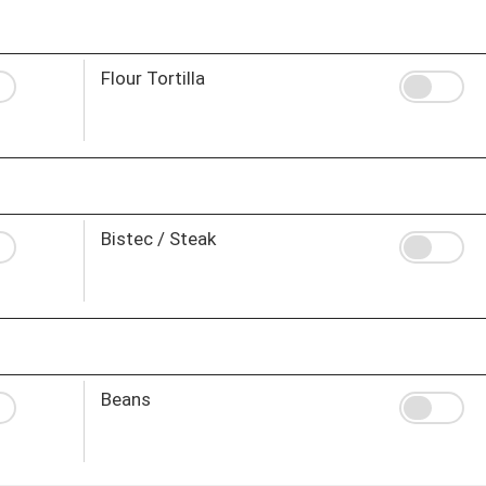
Flour Tortilla
Bistec / Steak
Beans