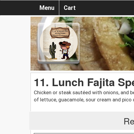
Menu
Cart
11. Lunch Fajita Sp
Chicken or steak sautéed with onions, and be
of lettuce, guacamole, sour cream and pico de
Re