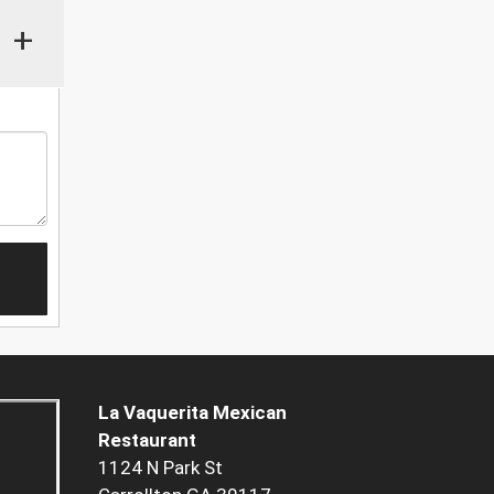
+
La Vaquerita Mexican
Restaurant
1124 N Park St