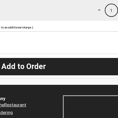
-
1
to an additional charge.)
 Add to Order
ny
heRestaurant
dering