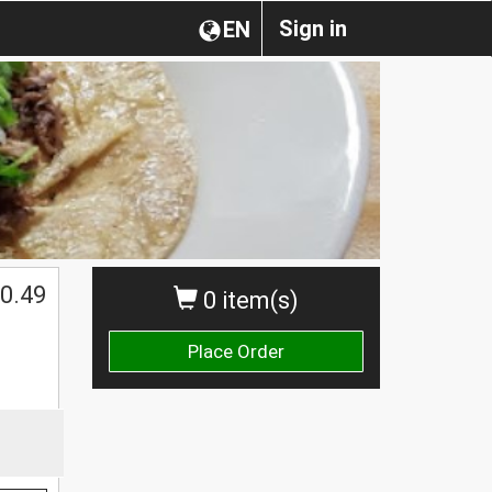
Sign in
EN
0.49
0 item(s)
Place Order