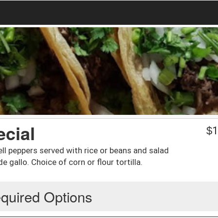
ecial
$
1
ll peppers served with rice or beans and salad
 gallo. Choice of corn or flour tortilla.
quired Options