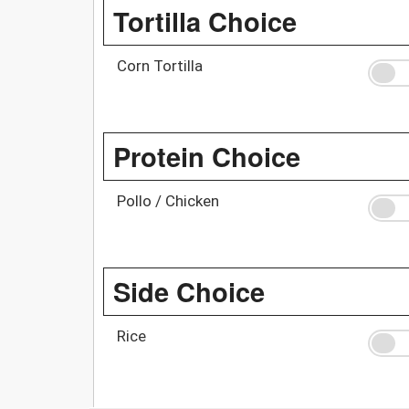
Tortilla Choice
Corn Tortilla
Protein Choice
Pollo / Chicken
Side Choice
Rice