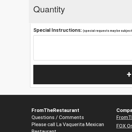
Quantity
Special Instructions:
(special requests may be subject 
+
FromTheRestaurant
Compa
Questions / Comments
FromT
Please call La Vaquerita Mexican
FOX Or
Restaurant