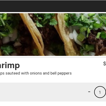
hrimp
rips sauteed with onions and bell peppers
-
1