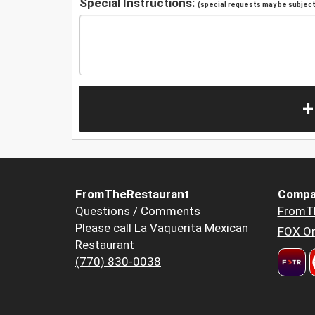
Special Instructions:
(special requests may be subject 
+
FromTheRestaurant
Compa
Questions / Comments
FromT
Please call La Vaquerita Mexican
FOX Or
Restaurant
(770) 830-0038