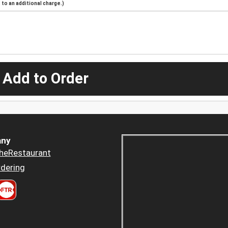
to an additional charge.)
 Add to Order
ny
heRestaurant
dering