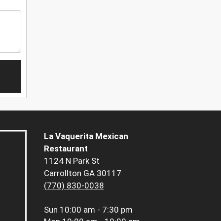
La Vaquerita Mexican
Restaurant
1124 N Park St
Carrollton GA 30117
(770) 830-0038
Sun
10:00 am - 7:30 pm