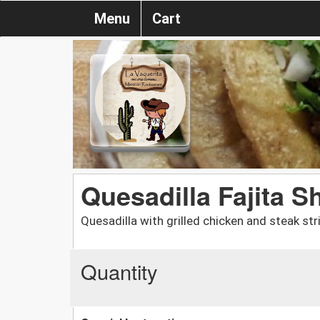
Menu
Cart
Quesadilla Fajita S
Quesadilla with grilled chicken and steak st
Quantity