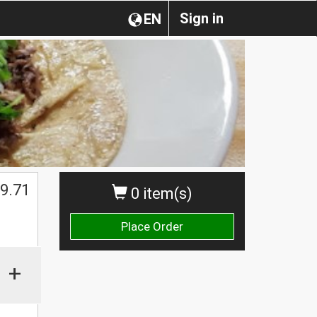
Sign in
EN
$
9.71
0 item(s)
Place Order
+