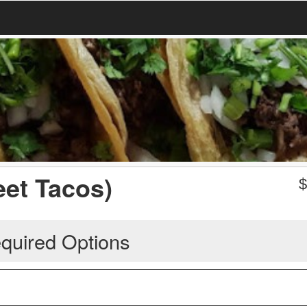
eet Tacos)
quired Options