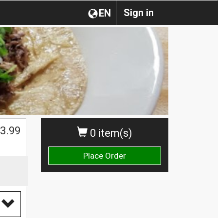
Sign in
EN
$
3.99
0 item(s)
Place Order