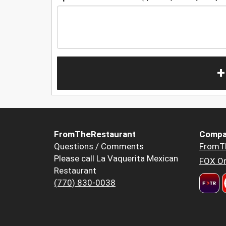
+
FromTheRestaurant
Compa
Questions / Comments
FromT
Please call La Vaquerita Mexican
FOX Or
Restaurant
(770) 830-0038