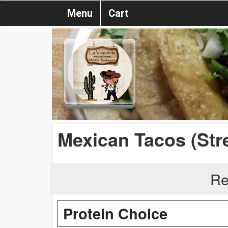
Menu
Cart
Mexican Tacos (Str
Re
Protein Choice