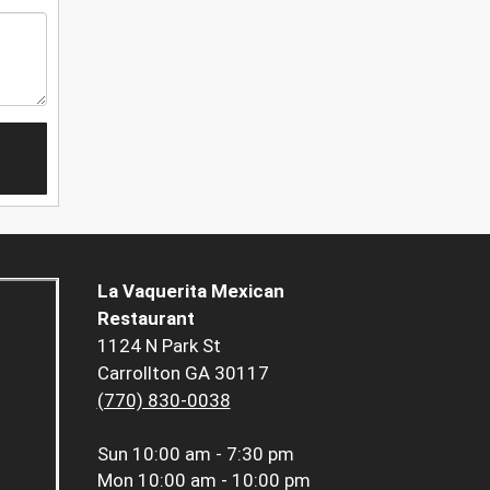
La Vaquerita Mexican
Restaurant
1124 N Park St
Carrollton GA 30117
(770) 830-0038
Sun
10:00 am - 7:30 pm
Mon
10:00 am - 10:00 pm