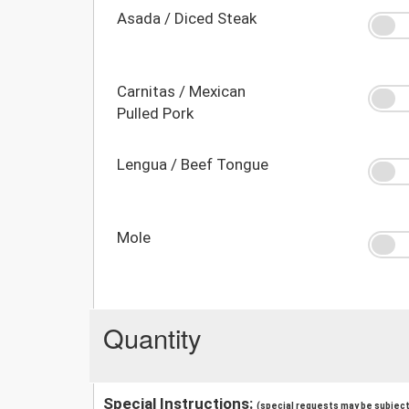
Asada / Diced Steak
Carnitas / Mexican
Pulled Pork
Lengua / Beef Tongue
Mole
Quantity
Special Instructions:
(special requests may be subject 