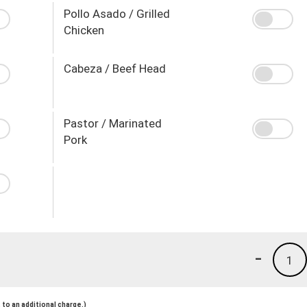
Pollo Asado / Grilled
Chicken
Cabeza / Beef Head
Pastor / Marinated
Pork
-
1
to an additional charge.)