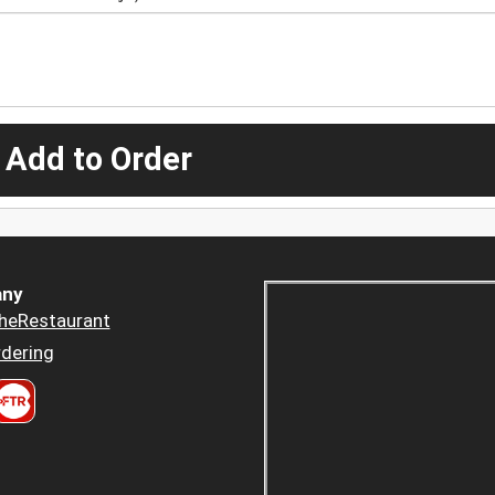
 Add to Order
ny
heRestaurant
dering