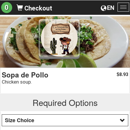
0
EN
Checkout
To
na
Sopa de Pollo
8.93
$
Chicken soup.
Required Options
Size Choice