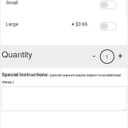
Small
Large
+
$3.66
Quantity
-
+
1
Special Instructions:
(special requests may be subject to an additional
charge.)