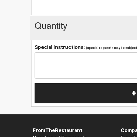
Quantity
Special Instructions:
(special requests may be subject 
+
FromTheRestaurant
Compa