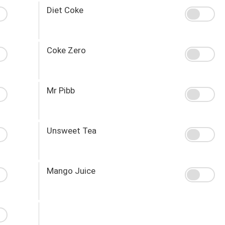
Diet Coke
Coke Zero
Mr Pibb
Unsweet Tea
Mango Juice