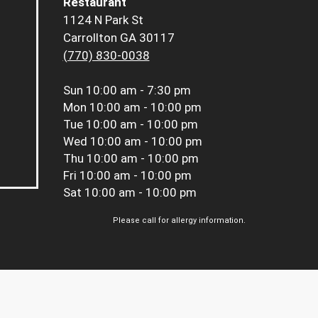
Restaurant
1124 N Park St
Carrollton GA 30117
(770) 830-0038
Sun
10:00 am - 7:30 pm
Mon
10:00 am - 10:00 pm
Tue
10:00 am - 10:00 pm
Wed
10:00 am - 10:00 pm
Thu
10:00 am - 10:00 pm
Fri
10:00 am - 10:00 pm
Sat
10:00 am - 10:00 pm
Please call for allergy information.