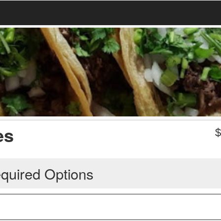
es
quired Options