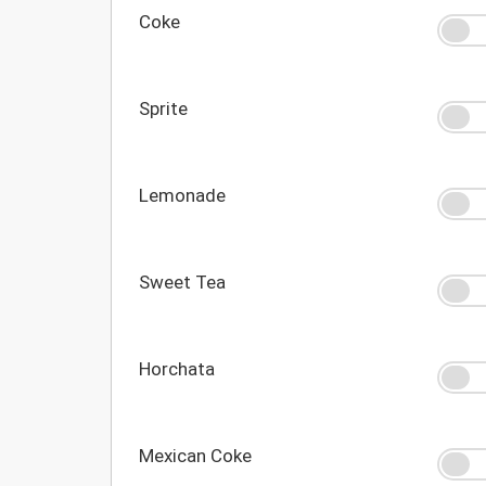
Coke
Sprite
Lemonade
Sweet Tea
Horchata
Mexican Coke