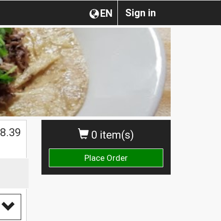
Sign in
EN
$
8.39
0 item(s)
Place Order