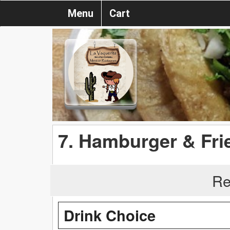
Menu
Cart
7. Hamburger & Fri
Re
Drink Choice