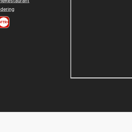
heRestaurant
dering