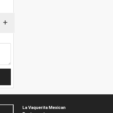
+
La Vaquerita Mexican