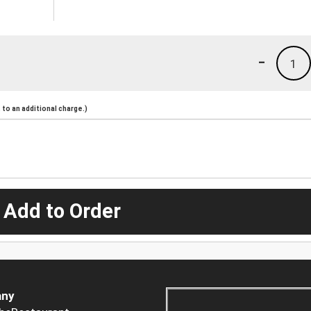
-
1
to an additional charge.)
 Add to Order
ny