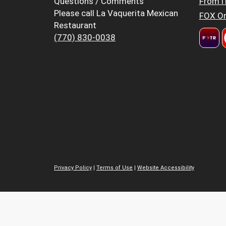
Questions / Comments
FromT
Please call La Vaquerita Mexican
FOX Or
Restaurant
(770) 830-0038
Privacy Policy
|
Terms of Use
|
Website Accessibility