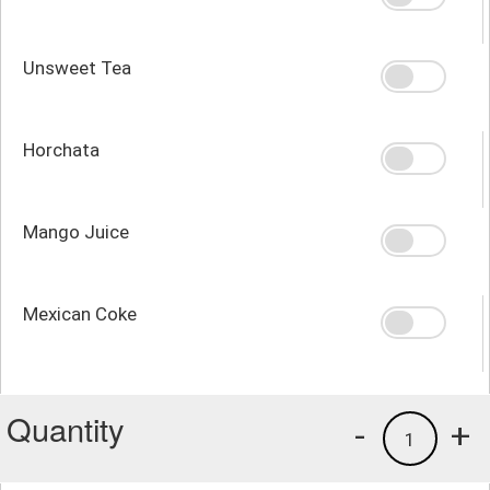
Unsweet Tea
Horchata
Mango Juice
Mexican Coke
Quantity
-
+
1