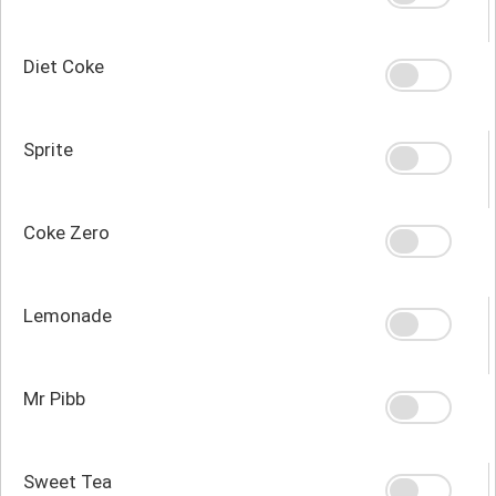
Diet Coke
Sprite
Coke Zero
Lemonade
Mr Pibb
Sweet Tea