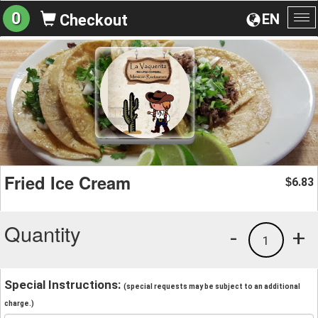
0
EN
Checkout
To
na
Fried Ice Cream
6.83
$
Quantity
-
+
1
Special Instructions:
(special requests may be subject to an additional
charge.)