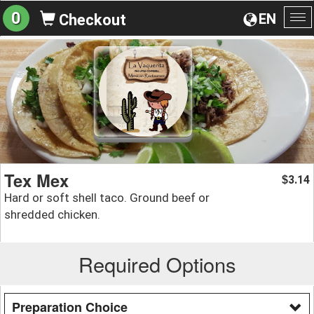
0
EN
Checkout
To
na
Tex Mex
3.14
$
Hard or soft shell taco. Ground beef or
shredded chicken.
Required Options
Preparation Choice