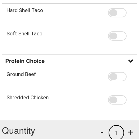
Hard Shell Taco
Soft Shell Taco
Protein Choice
Ground Beef
Shredded Chicken
Quantity
-
+
1